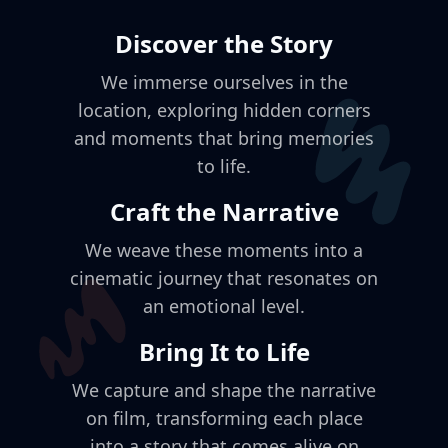
Discover the Story
We immerse ourselves in the
location, exploring hidden corners
and moments that bring memories
to life.
Craft the Narrative
We weave these moments into a
cinematic journey that resonates on
an emotional level.
Bring It to Life
We capture and shape the narrative
on film, transforming each place
into a story that comes alive on