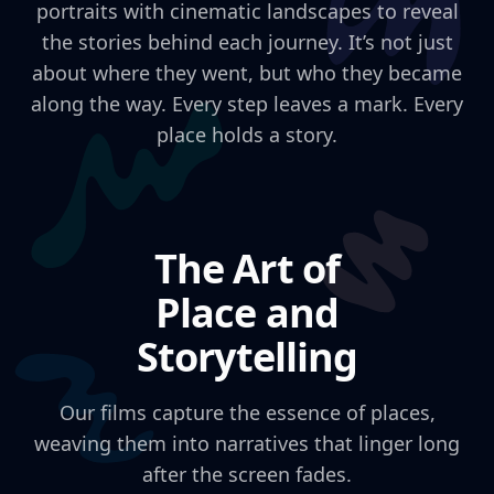
portraits with cinematic landscapes to reveal
the stories behind each journey. It’s not just
about where they went, but who they became
along the way. Every step leaves a mark. Every
place holds a story.
The Art of
Place and
Storytelling
Our films capture the essence of places,
weaving them into narratives that linger long
after the screen fades.