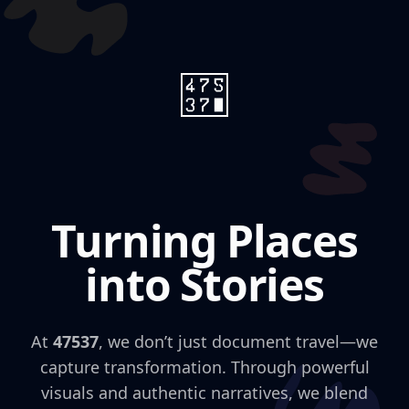
Turning Places
into Stories
At
47537
, we don’t just document travel—we
capture transformation. Through powerful
visuals and authentic narratives, we blend